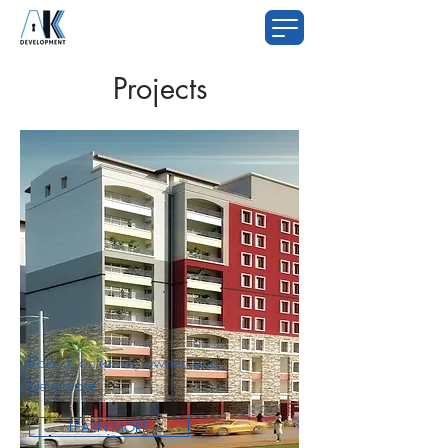
Projects
Role: Contractor, owner, and
Developer
LEARN MORE