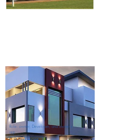
Role: owner, Developer, and owner's
rep