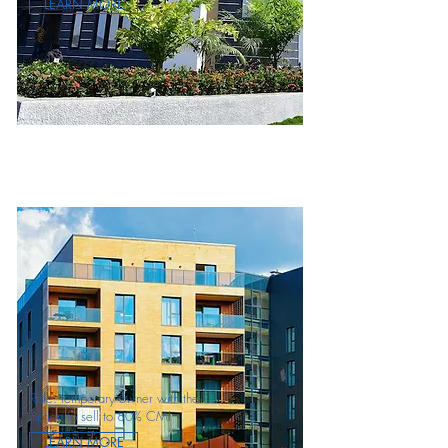
LEARN MORE
Role: temporary owner with the
option to sell to 80% CMI
LEARN MORE