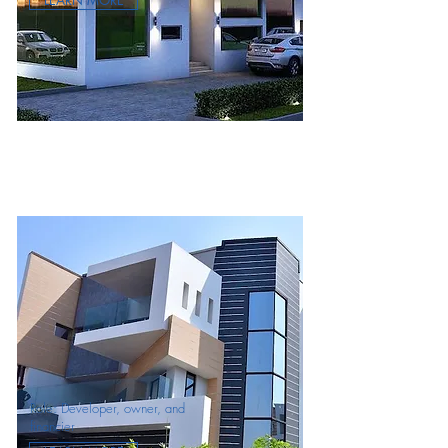
LEARN MORE
Role: Developer, owner, and
financier