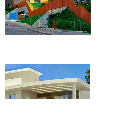
Role: owner, landlord, and informal
support to financing the
homeownership