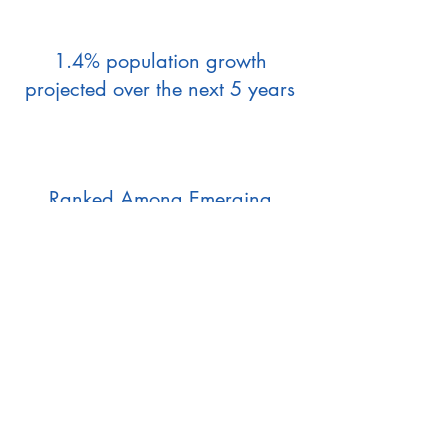
1.4% population growth
projected over the next 5 years
Ranked Among Emerging
Hotspots for Development