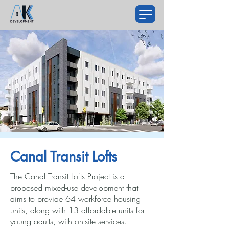
Canal Transit Lofts
The Canal Transit Lofts Project is a
proposed mixed-use development that
aims to provide 64 workforce housing
units, along with 13 affordable units for
young adults, with on-site services.