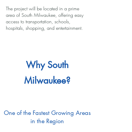
The project will be located in a prime
area of South Milwaukee, offering easy
access to transportation, schools,
hospitals, shopping, and entertainment.
Why South
Milwaukee?
One of the Fastest Growing Areas
in the Region